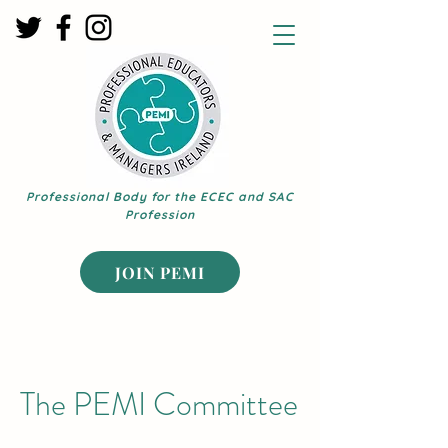
Professional Body for the ECEC and SAC
Profession
JOIN PEMI
The PEMI Committee