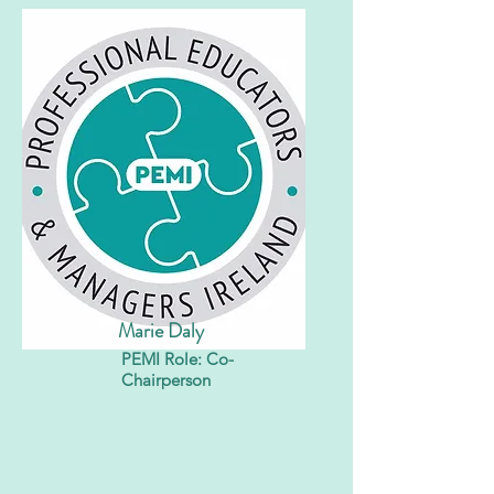
Marie Daly
PEMI Role: Co-
Chairperson