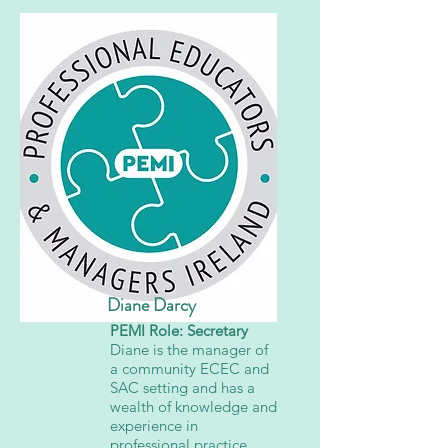
Diane Darcy
PEMI Role: Secretary
Diane is the manager of
a community ECEC and
SAC setting and has a
wealth of knowledge and
experience in
professional practice.