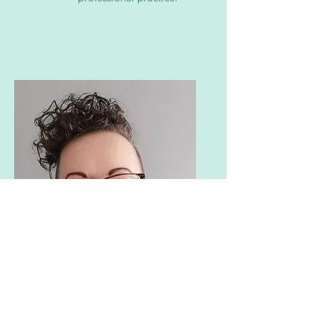
Paula Walshe
PEMI Role: PRO