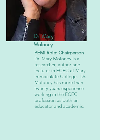
Dr. Mary
Moloney
PEMI Role: Chairperson
Dr. Mary Moloney is a
researcher, author and
lecturer in ECEC at Mary
Immaculate College. Dr.
Moloney has more than
twenty years experience
working in the ECEC
profession as both an
educator and academic.