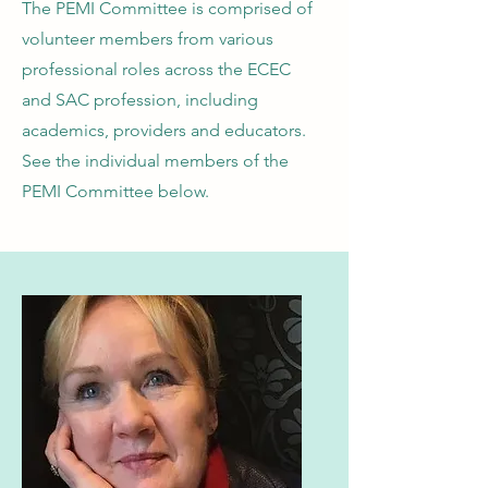
The PEMI Committee is comprised of
volunteer members from various
professional roles across the ECEC
and SAC profession, including
academics, providers and educators.
See the individual members of the
PEMI Committee below.